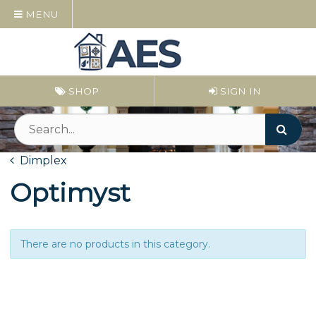
MENU
SHOP
SIGN IN
Dimplex
Optimyst
There are no products in this category.