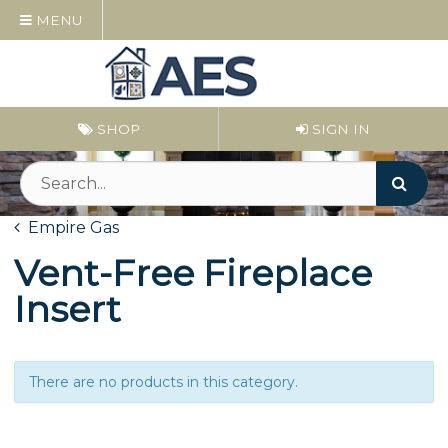
MENU
SHOP
SIGN IN
Empire Gas
Vent-Free Fireplace
Insert
There are no products in this category.