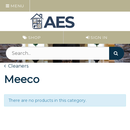
MENU
SHOP
SIGN IN
Cleaners
Meeco
There are no products in this category.