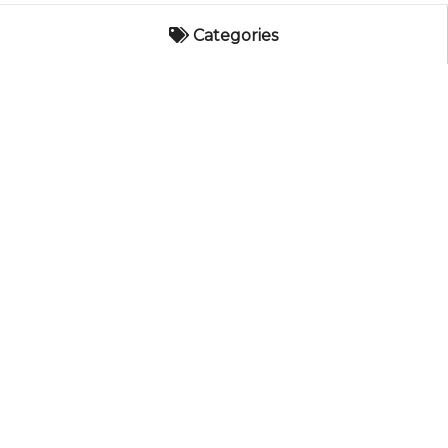
Categories
Categories
AES Catalog
Hearth Appliances
CORPORATE
Electric
Associated Energy Systems
8621 South 180th Street
Gas
Kent, WA 98032
Pellet
Customer Service
800-682-9722
Wood
Help Topics
Request Help
Empire