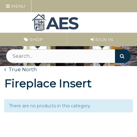
MENU
SHOP
SIGN IN
True North
Fireplace Insert
There are no products in this category.