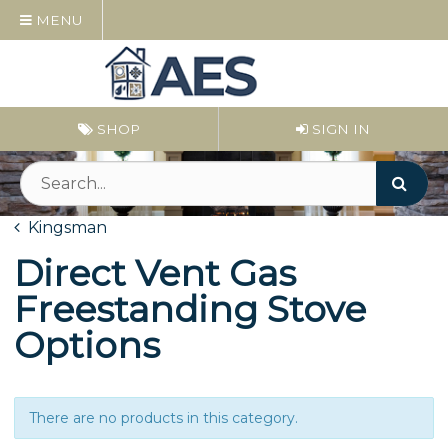
MENU
SHOP
SIGN IN
Kingsman
Direct Vent Gas
Freestanding Stove
Options
There are no products in this category.