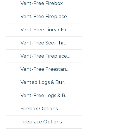
Vent-Free Firebox
Vent-Free Fireplace
Vent-Free Linear Fireplace
Vent-Free See-Thru Fireplace
Vent-Free Fireplace Insert
Vent-Free Freestanding Stove
Vented Logs & Burners
Vent-Free Logs & Burners
Firebox Options
Fireplace Options