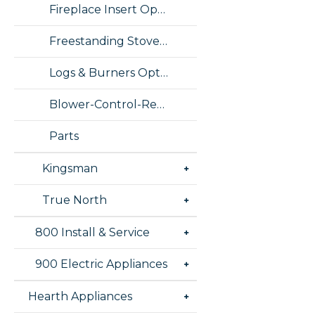
Fireplace Insert Options
Freestanding Stove Options
Logs & Burners Options
Blower-Control-Remote Options
Parts
Kingsman
True North
800 Install & Service
900 Electric Appliances
Hearth Appliances