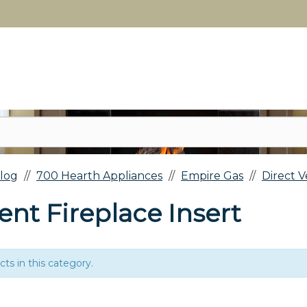
log
700 Hearth Appliances
Empire Gas
Direct V
ent Fireplace Insert
ts in this category.