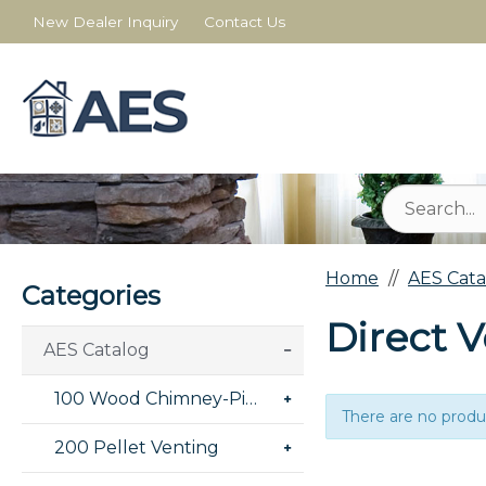
New Dealer Inquiry
Contact Us
Home
AES Cata
Categories
Direct V
AES Catalog
100 Wood Chimney-Pipe-Masonry
There are no produc
200 Pellet Venting