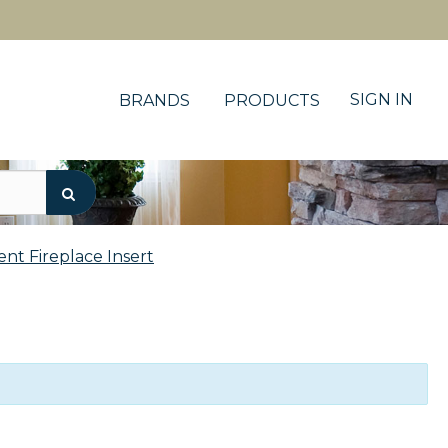
SIGN IN
BRANDS
PRODUCTS
ent Fireplace Insert