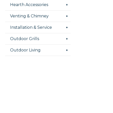
Hearth Accessories
Venting & Chimney
Installation & Service
Outdoor Grills
Outdoor Living