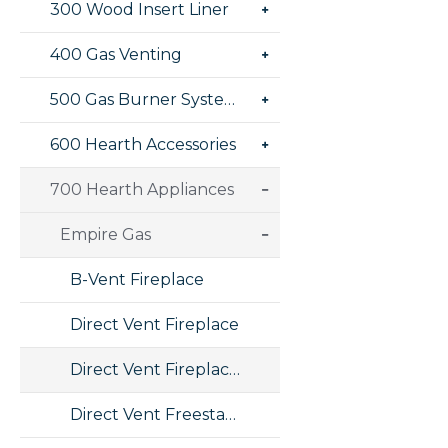
300 Wood Insert Liner
400 Gas Venting
500 Gas Burner Systems
600 Hearth Accessories
700 Hearth Appliances
Empire Gas
B-Vent Fireplace
Direct Vent Fireplace
Direct Vent Fireplace Insert
Direct Vent Freestanding Stove