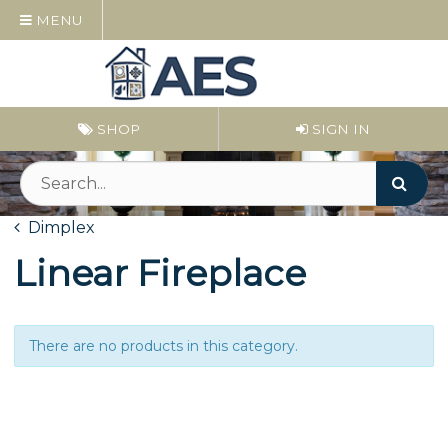
MENU
SHOP
SIGN IN
Dimplex
Linear Fireplace
There are no products in this category.