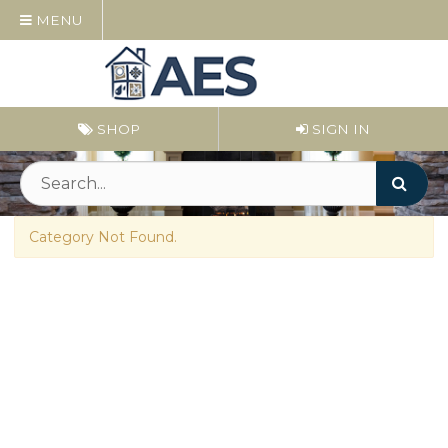
MENU
SHOP
SIGN IN
Category Not Found.