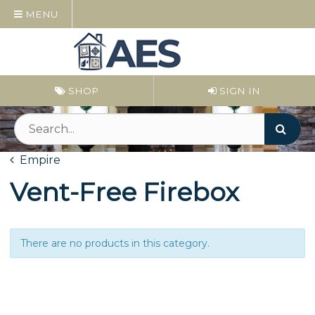
MENU
SHOP
SIGN IN
Empire
Vent-Free Firebox
There are no products in this category.