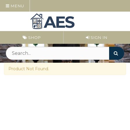
MENU
SHOP
SIGN IN
Product Not Found.