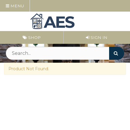
MENU
SHOP
SIGN IN
Product Not Found.