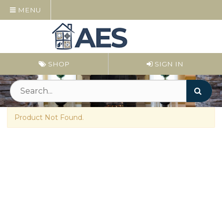
MENU
SHOP
SIGN IN
Product Not Found.