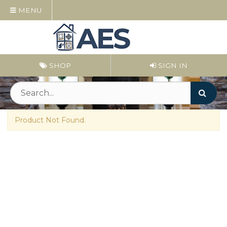
MENU
SHOP
SIGN IN
Product Not Found.