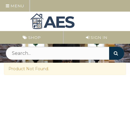
MENU
SHOP
SIGN IN
Product Not Found.