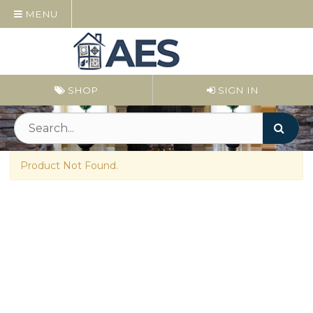
MENU
SHOP
SIGN IN
Product Not Found.