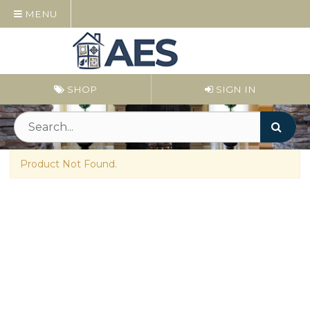
MENU
SHOP
SIGN IN
Product Not Found.