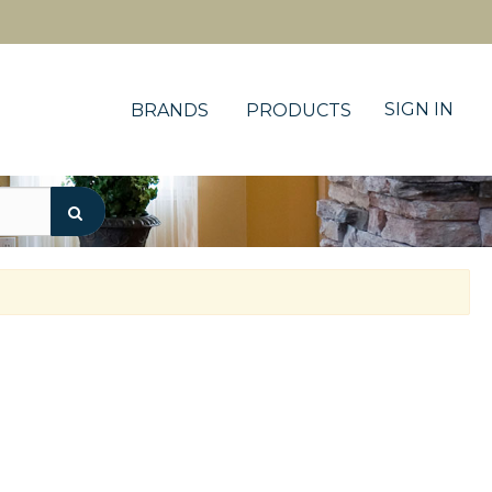
SIGN IN
BRANDS
PRODUCTS