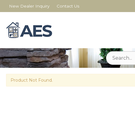
New Dealer Inquiry
Contact Us
Product Not Found.