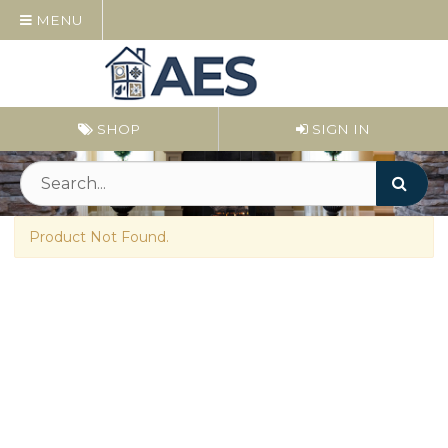
MENU
SHOP
SIGN IN
Product Not Found.