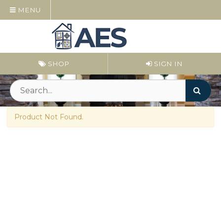
MENU
SHOP
SIGN IN
Product Not Found.