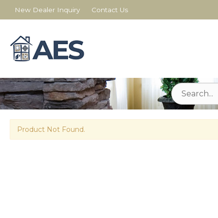
New Dealer Inquiry
Contact Us
Product Not Found.