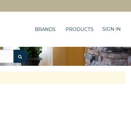
SIGN IN
BRANDS
PRODUCTS