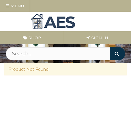
MENU
SHOP
SIGN IN
Product Not Found.