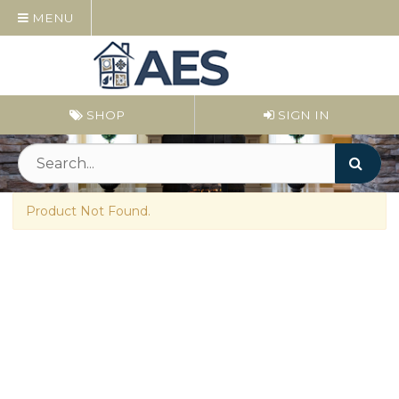
MENU
SHOP
SIGN IN
Product Not Found.