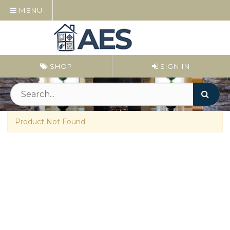
MENU
SHOP
SIGN IN
Product Not Found.