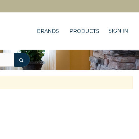
SIGN IN
BRANDS
PRODUCTS