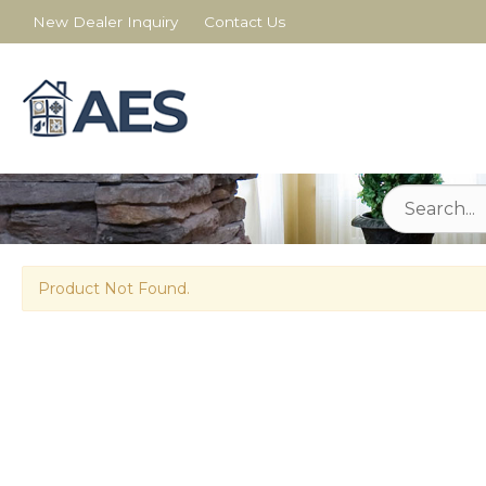
New Dealer Inquiry
Contact Us
Product Not Found.