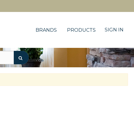
SIGN IN
BRANDS
PRODUCTS