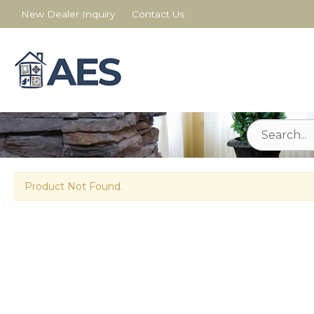
New Dealer Inquiry
Contact Us
Product Not Found.