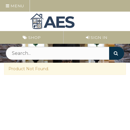
MENU
SHOP
SIGN IN
Product Not Found.