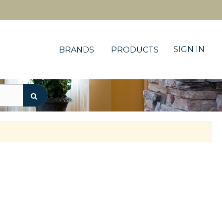
SIGN IN
BRANDS
PRODUCTS