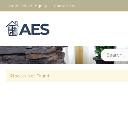
New Dealer Inquiry
Contact Us
Product Not Found.