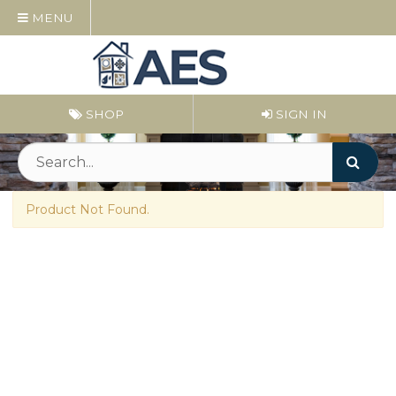
MENU
SHOP
SIGN IN
Product Not Found.