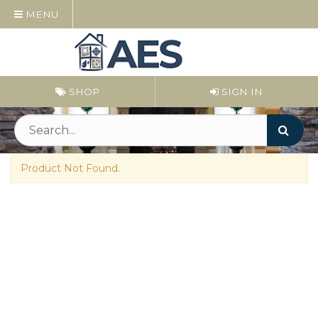
MENU
SHOP
SIGN IN
Product Not Found.