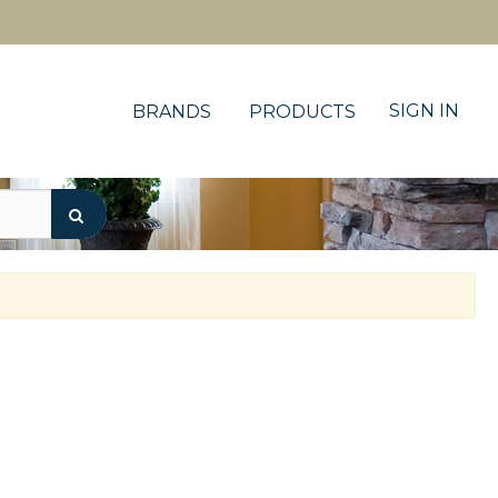
SIGN IN
BRANDS
PRODUCTS