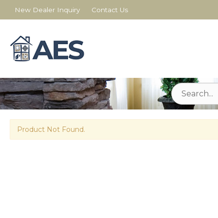
New Dealer Inquiry
Contact Us
Product Not Found.