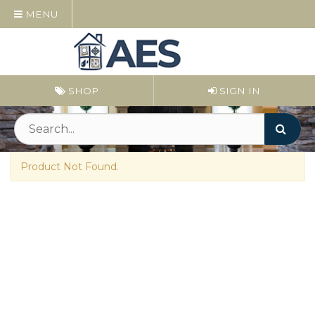
MENU
SHOP
SIGN IN
Product Not Found.