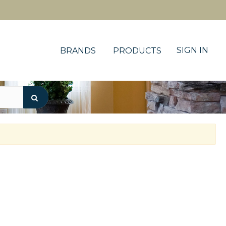
SIGN IN
BRANDS
PRODUCTS