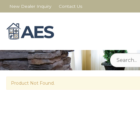
New Dealer Inquiry
Contact Us
Product Not Found.