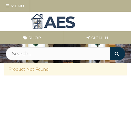
MENU
SHOP
SIGN IN
Product Not Found.