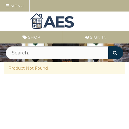
MENU
SHOP
SIGN IN
Product Not Found.