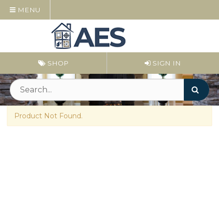
MENU
SHOP
SIGN IN
Product Not Found.