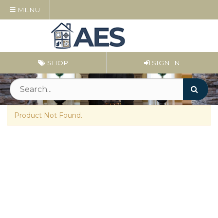
MENU
SHOP
SIGN IN
Product Not Found.