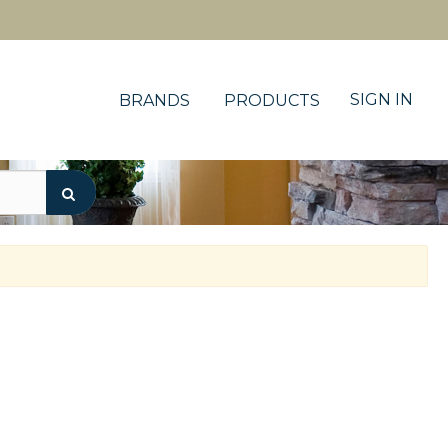
SIGN IN
BRANDS
PRODUCTS