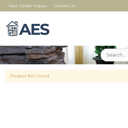
New Dealer Inquiry
Contact Us
Product Not Found.