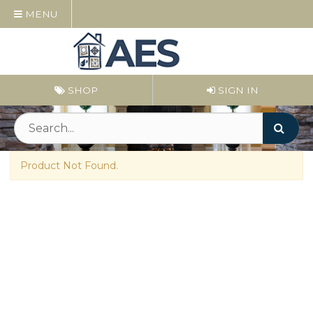
MENU
SHOP
SIGN IN
Product Not Found.