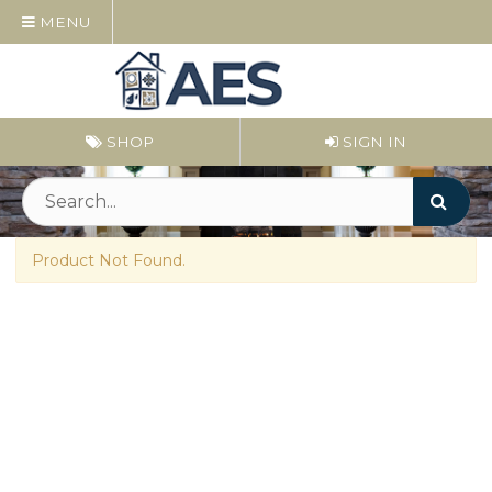
MENU
SHOP
SIGN IN
Product Not Found.