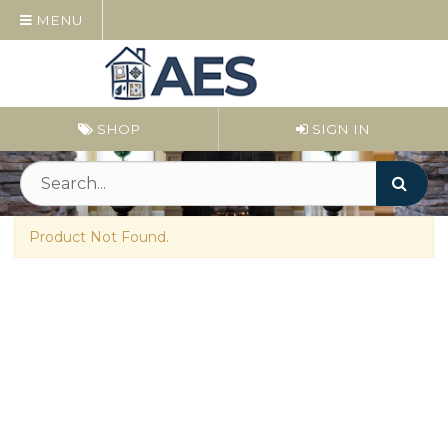
MENU
SHOP
SIGN IN
Product Not Found.