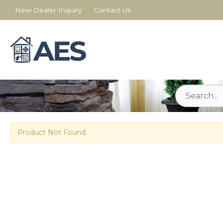
New Dealer Inquiry
Contact Us
Product Not Found.