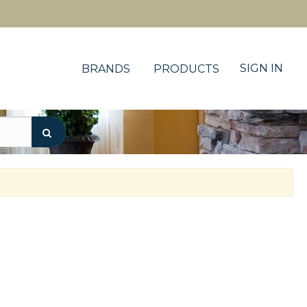
SIGN IN
BRANDS
PRODUCTS