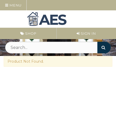
MENU
SHOP
SIGN IN
Product Not Found.