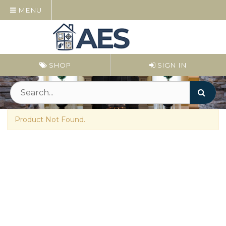
MENU
SHOP
SIGN IN
Product Not Found.