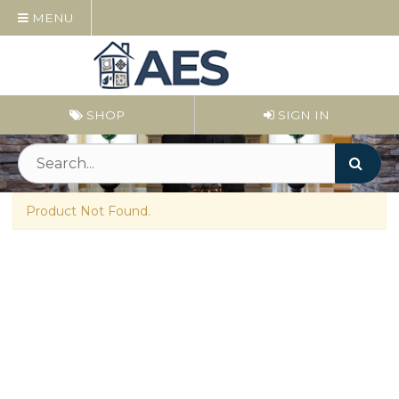
MENU
SHOP
SIGN IN
Product Not Found.