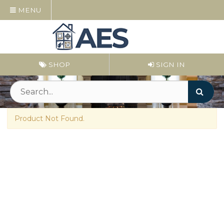
MENU
SHOP
SIGN IN
Product Not Found.