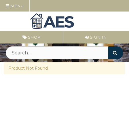
MENU
SHOP
SIGN IN
Product Not Found.