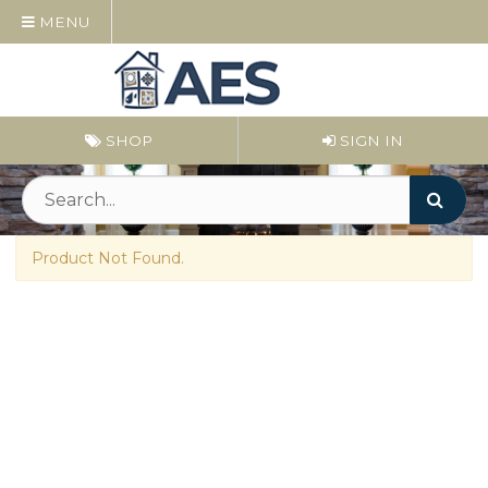
MENU
SHOP
SIGN IN
Product Not Found.