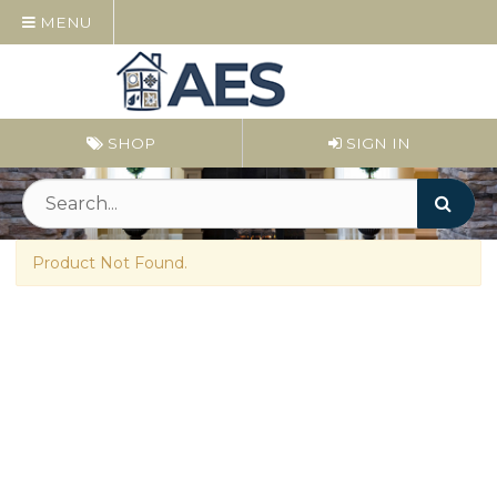
MENU
SHOP
SIGN IN
Product Not Found.