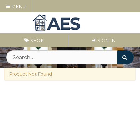
MENU
SHOP
SIGN IN
Product Not Found.