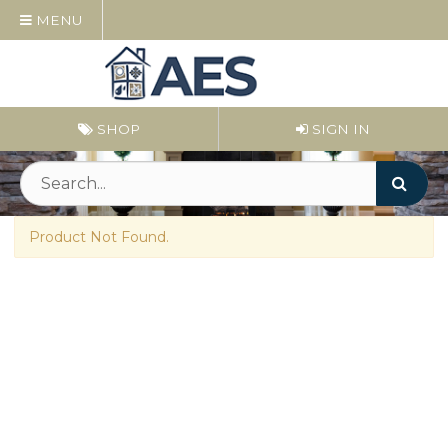
MENU
SHOP
SIGN IN
Product Not Found.